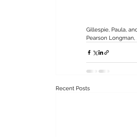
Gillespie, Paula, an
Pearson Longman, 2
Recent Posts