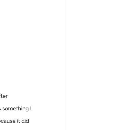
ter 
 something I 
ause it did 