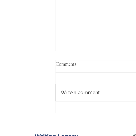
Comments
Write a comment...
On a Boat Traveling