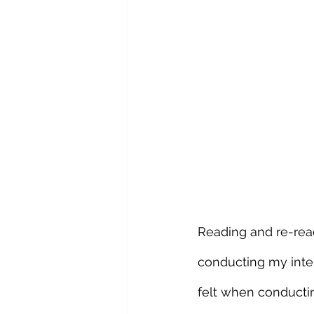
Reading and re-read
conducting my inte
felt when conducti