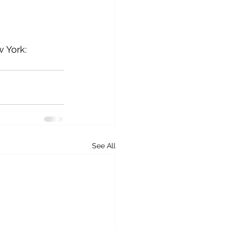
w York: 
See All