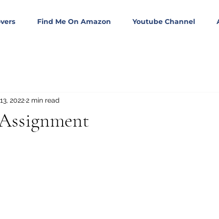
vers
Find Me On Amazon
Youtube Channel
13, 2022
2 min read
 Assignment