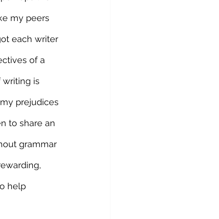
ake my peers 
ot each writer 
ctives of a 
writing is 
l my prejudices 
n to share an 
thout grammar 
rewarding, 
o help 