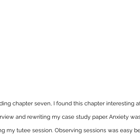
ing chapter seven, I found this chapter interesting af
rview and rewriting my case study paper. Anxiety was
ng my tutee session. Observing sessions was easy bec