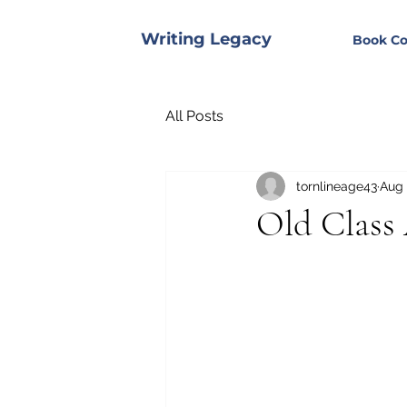
Writing Legacy
Book Co
All Posts
tornlineage43
Aug 
Old Class