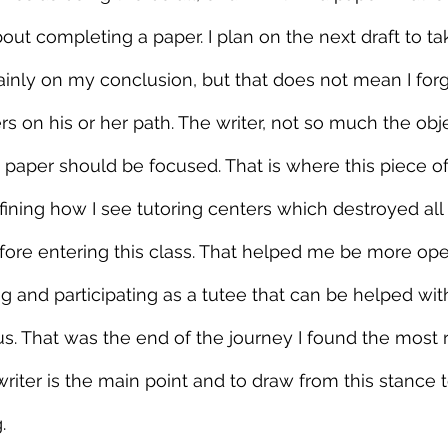
ut completing a paper. I plan on the next draft to t
nly on my conclusion, but that does not mean I forg
rs on his or her path. The writer, not so much the obje
paper should be focused. That is where this piece of 
defining how I see tutoring centers which destroyed al
ore entering this class. That helped me be more ope
g and participating as a tutee that can be helped wi
s. That was the end of the journey I found the most 
riter is the main point and to draw from this stance t
.