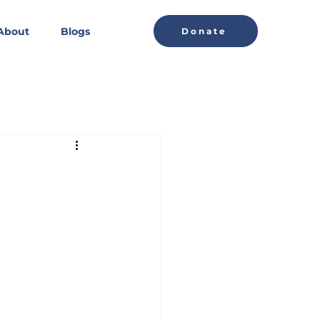
About
Blogs
Donate