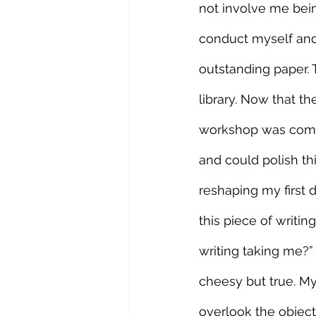
not involve me bein
conduct myself and 
outstanding paper. 
library. Now that th
workshop was comple
and could polish thi
reshaping my first d
this piece of writin
writing taking me?” 
cheesy but true. My
overlook the objecti