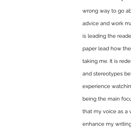
wrong way to go abo
advice and work mai
is leading the reade
paper lead how the 
taking me. It is re
and stereotypes bef
experience watchin
being the main focu
that my voice as a w
enhance my writing