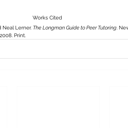
							Works Cited
d Neal Lerner. 
The Longman Guide to Peer Tutoring
. Ne
008. Print.