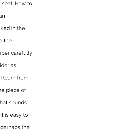
e seat. How to 
an 
ked in the 
e the 
per carefully 
ider as 
I learn from 
he piece of 
that sounds 
 is easy to 
s perhaps the 