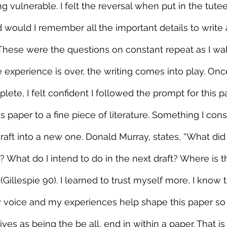
g vulnerable. I felt the reversal when put in the tute
would I remember all the important details to write 
These were the questions on constant repeat as I wal
e experience is over, the writing comes into play. Onc
te, I felt confident I followed the prompt for this pa
s paper to a fine piece of literature. Something I cons
raft into a new one. Donald Murray, states, “What did 
g? What do I intend to do in the next draft? Where is t
(Gillespie 90). I learned to trust myself more, I know 
 voice and my experiences help shape this paper so it
ves as being the be all, end in within a paper. That i